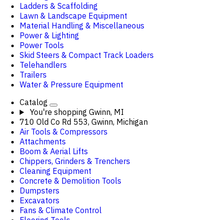
Ladders & Scaffolding
Lawn & Landscape Equipment
Material Handling & Miscellaneous
Power & Lighting
Power Tools
Skid Steers & Compact Track Loaders
Telehandlers
Trailers
Water & Pressure Equipment
Catalog
You're shopping
Gwinn, MI
710 Old Co Rd 553, Gwinn, Michigan
Air Tools & Compressors
Attachments
Boom & Aerial Lifts
Chippers, Grinders & Trenchers
Cleaning Equipment
Concrete & Demolition Tools
Dumpsters
Excavators
Fans & Climate Control