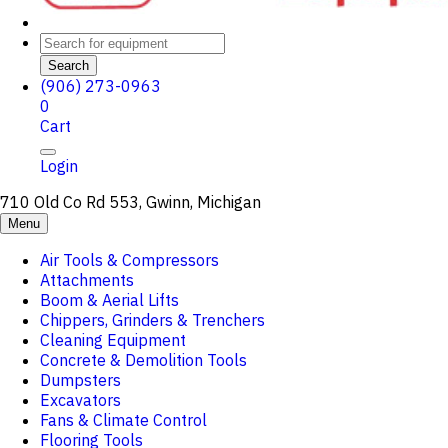
Search
(906) 273-0963
0
Cart
Login
710 Old Co Rd 553, Gwinn, Michigan
Menu
Air Tools & Compressors
Attachments
Boom & Aerial Lifts
Chippers, Grinders & Trenchers
Cleaning Equipment
Concrete & Demolition Tools
Dumpsters
Excavators
Fans & Climate Control
Flooring Tools