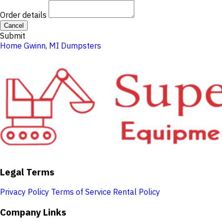
Order details
Cancel
Submit
Home
Gwinn, MI
Dumpsters
Legal Terms
Privacy Policy
Terms of Service
Rental Policy
Company Links