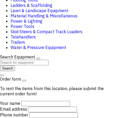
Flooring Tools
Ladders & Scaffolding
Lawn & Landscape Equipment
Material Handling & Miscellaneous
Power & Lighting
Power Tools
Skid Steers & Compact Track Loaders
Telehandlers
Trailers
Water & Pressure Equipment
Search Equipment
Search
Order form
To rent the items from this location, please submit the
current order form!
Your name
Email address
Phone number