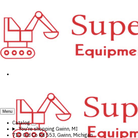
Menu
Catalog
You're shopping
Gwinn, MI
710 Old Co Rd 553, Gwinn, Michigan