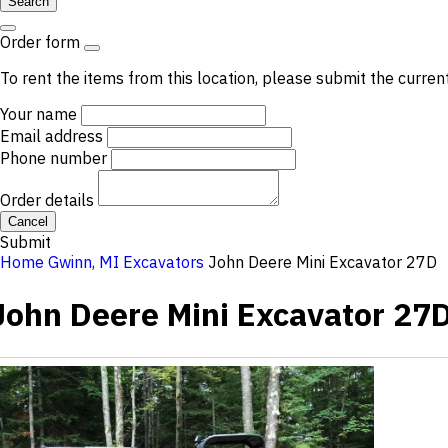
Search
Order form
To rent the items from this location, please submit the curren
Your name
Email address
Phone number
Order details
Cancel
Submit
Home
Gwinn, MI
Excavators
John Deere Mini Excavator 27D
John Deere Mini Excavator 27