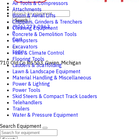
Air Tools & Compressors
Attachments
Boom & Aerial Lifts
Search
Chippers, Grinders & Trenchers
(906) 273-0963
Cleaning Equipment
0
Concrete & Demolition Tools
Cart
Dumpsters
Excavators
Login
Fans & Climate Control
Flooring Tools
710 Old Co Rd 553, Gwinn, Michigan
Ladders & Scaffolding
Lawn & Landscape Equipment
Material Handling & Miscellaneous
Power & Lighting
Power Tools
Skid Steers & Compact Track Loaders
Telehandlers
Trailers
Water & Pressure Equipment
Search Equipment