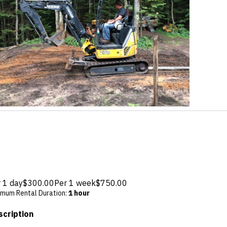
 1 day
$300.00
Per 1 week
$750.00
imum Rental Duration
:
1 hour
scription