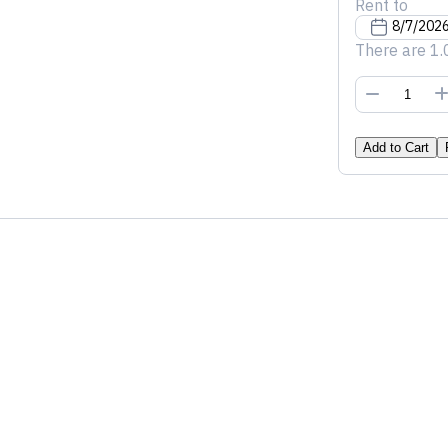
Rent to
There are 1.
Add to Cart