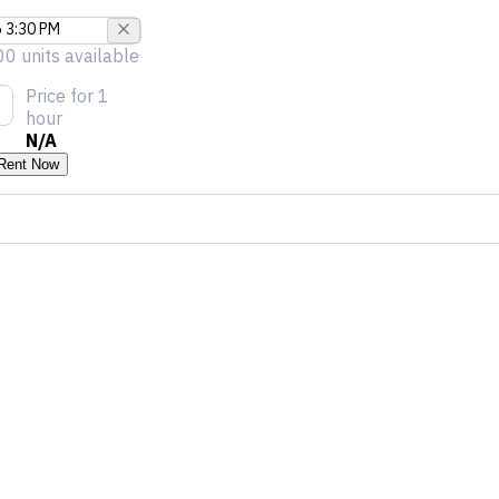
00 units available
Price
for 1
hour
N/A
Rent Now