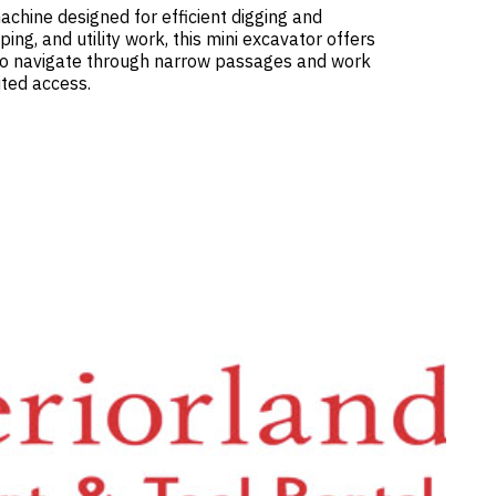
chine designed for efficient digging and
ing, and utility work, this mini excavator offers
 to navigate through narrow passages and work
ited access.