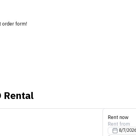
t order form!
D
Rental
Rent now
Rent from