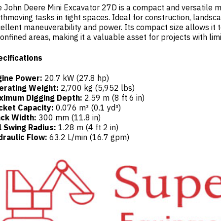
 John Deere Mini Excavator 27D is a compact and versatile ma
thmoving tasks in tight spaces. Ideal for construction, landscap
ellent maneuverability and power. Its compact size allows it
confined areas, making it a valuable asset for projects with lim
cifications
gine Power:
20.7 kW (27.8 hp)
erating Weight:
2,700 kg (5,952 lbs)
ximum Digging Depth:
2.59 m (8 ft 6 in)
cket Capacity:
0.076 m³ (0.1 yd³)
ack Width:
300 mm (11.8 in)
l Swing Radius:
1.28 m (4 ft 2 in)
raulic Flow:
63.2 L/min (16.7 gpm)