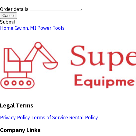
Order details
Cancel
Submit
Home
Gwinn, MI
Power Tools
Legal Terms
Privacy Policy
Terms of Service
Rental Policy
Company Links