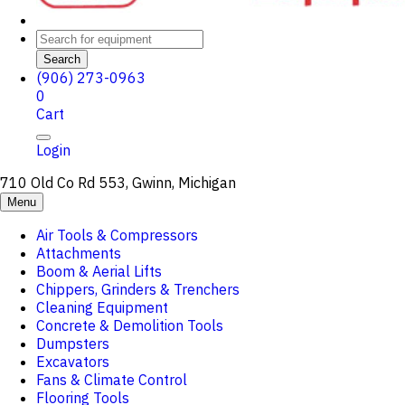
Search
(906) 273-0963
0
Cart
Login
710 Old Co Rd 553, Gwinn, Michigan
Menu
Air Tools & Compressors
Attachments
Boom & Aerial Lifts
Chippers, Grinders & Trenchers
Cleaning Equipment
Concrete & Demolition Tools
Dumpsters
Excavators
Fans & Climate Control
Flooring Tools