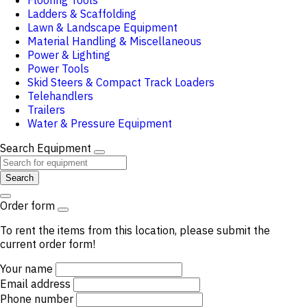
Flooring Tools
Ladders & Scaffolding
Lawn & Landscape Equipment
Material Handling & Miscellaneous
Power & Lighting
Power Tools
Skid Steers & Compact Track Loaders
Telehandlers
Trailers
Water & Pressure Equipment
Search Equipment
Search
Order form
To rent the items from this location, please submit the
current order form!
Your name
Email address
Phone number