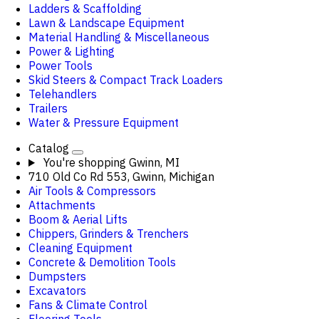
Ladders & Scaffolding
Lawn & Landscape Equipment
Material Handling & Miscellaneous
Power & Lighting
Power Tools
Skid Steers & Compact Track Loaders
Telehandlers
Trailers
Water & Pressure Equipment
Catalog
You're shopping
Gwinn, MI
710 Old Co Rd 553, Gwinn, Michigan
Air Tools & Compressors
Attachments
Boom & Aerial Lifts
Chippers, Grinders & Trenchers
Cleaning Equipment
Concrete & Demolition Tools
Dumpsters
Excavators
Fans & Climate Control