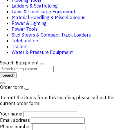
Flooring Tools
Ladders & Scaffolding
Lawn & Landscape Equipment
Material Handling & Miscellaneous
Power & Lighting
Power Tools
Skid Steers & Compact Track Loaders
Telehandlers
Trailers
Water & Pressure Equipment
Search Equipment
Search
Order form
To rent the items from this location, please submit the
current order form!
Your name
Email address
Phone number