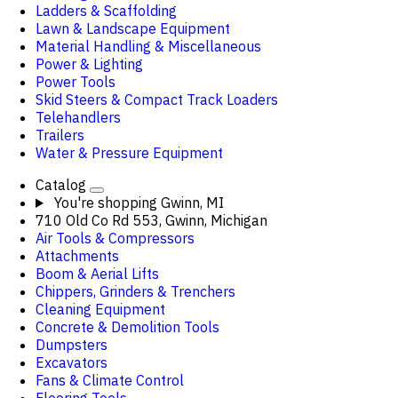
Ladders & Scaffolding
Lawn & Landscape Equipment
Material Handling & Miscellaneous
Power & Lighting
Power Tools
Skid Steers & Compact Track Loaders
Telehandlers
Trailers
Water & Pressure Equipment
Catalog
You're shopping
Gwinn, MI
710 Old Co Rd 553, Gwinn, Michigan
Air Tools & Compressors
Attachments
Boom & Aerial Lifts
Chippers, Grinders & Trenchers
Cleaning Equipment
Concrete & Demolition Tools
Dumpsters
Excavators
Fans & Climate Control