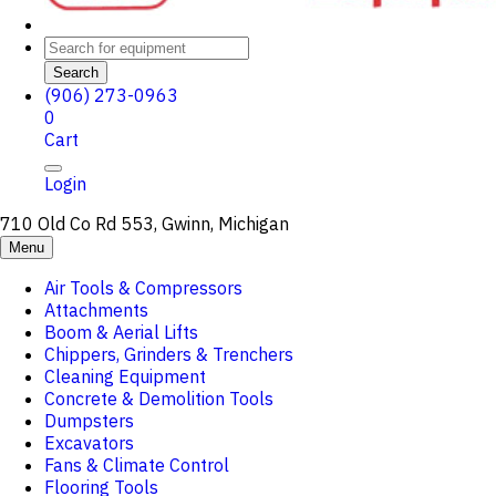
Search
(906) 273-0963
0
Cart
Login
710 Old Co Rd 553, Gwinn, Michigan
Menu
Air Tools & Compressors
Attachments
Boom & Aerial Lifts
Chippers, Grinders & Trenchers
Cleaning Equipment
Concrete & Demolition Tools
Dumpsters
Excavators
Fans & Climate Control
Flooring Tools