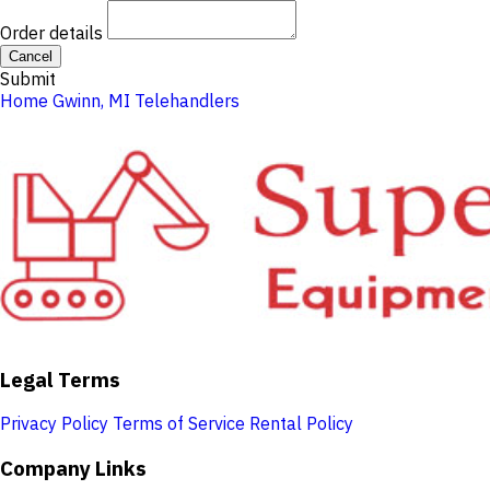
Order details
Cancel
Submit
Home
Gwinn, MI
Telehandlers
Legal Terms
Privacy Policy
Terms of Service
Rental Policy
Company Links